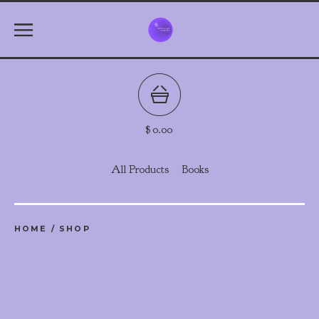
$
0.00
All Products
Books
HOME
/
SHOP