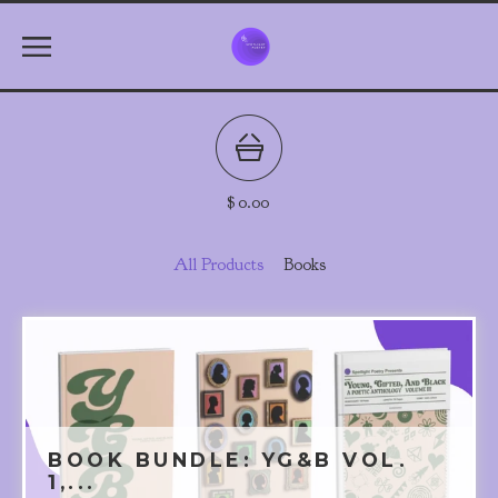
$
0.00
All Products
Books
BOOK BUNDLE: YG&B VOL.
1,...