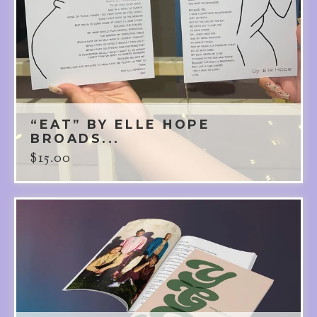
“EAT” BY ELLE HOPE
BROADS...
$
15.00