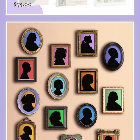
$
75.00