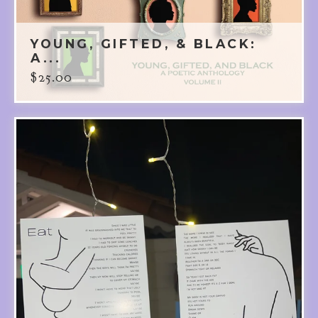
YOUNG, GIFTED, & BLACK:
A...
$
25.00